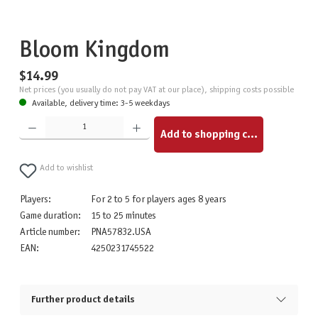
Bloom Kingdom
$14.99
Net prices (you usually do not pay VAT at our place), shipping costs possible
Available, delivery time: 3-5 weekdays
Product Quantity: Enter the desired amount or use the buttons to increase or decrease the quantity.
Add to shopping cart
Add to wishlist
Players:
For 2 to 5 for players ages 8 years
Game duration:
15 to 25 minutes
Article number:
PNA57832.USA
EAN:
4250231745522
Further product details