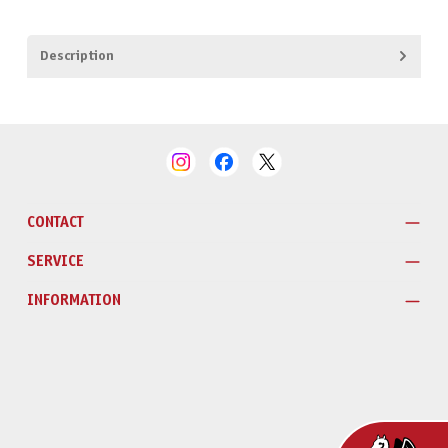
Description
CONTACT
SERVICE
INFORMATION