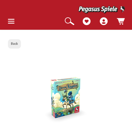
Back
Skip image gallery