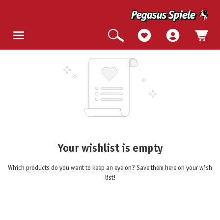
Your wishlist is empty
Which products do you want to keep an eye on? Save them here on your wish
list!