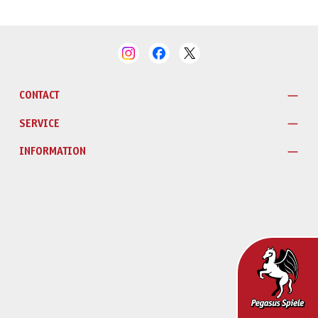
CONTACT
SERVICE
INFORMATION