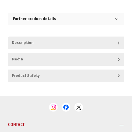
Further product details
Description
Media
Product Safety
CONTACT