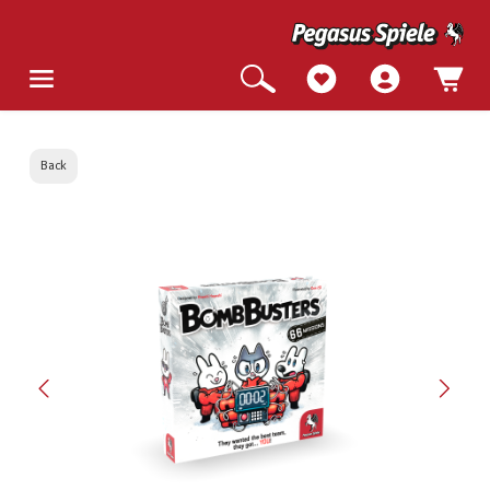
Back
Skip image gallery