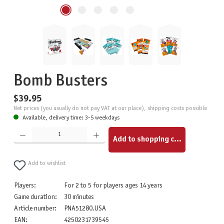
Bomb Busters
$39.95
Net prices (you usually do not pay VAT at our place), shipping costs possible
Available, delivery time: 3-5 weekdays
Product Quantity: Enter the desired amount or use the buttons to increase or decrease the quantity.
Add to shopping cart
Add to wishlist
Players:
For 2 to 5 for players ages 14 years
Game duration:
30 minutes
Article number:
PNA51280.USA
EAN:
4250231739545