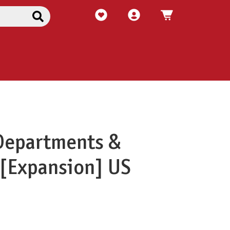
Departments &
[Expansion] US