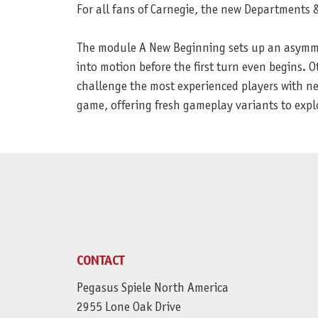
For all fans of Carnegie, the new Departments
The module A New Beginning sets up an asymmetr
into motion before the first turn even begins. 
challenge the most experienced players with ne
game, offering fresh gameplay variants to expl
CONTACT
Pegasus Spiele North America
2955 Lone Oak Drive