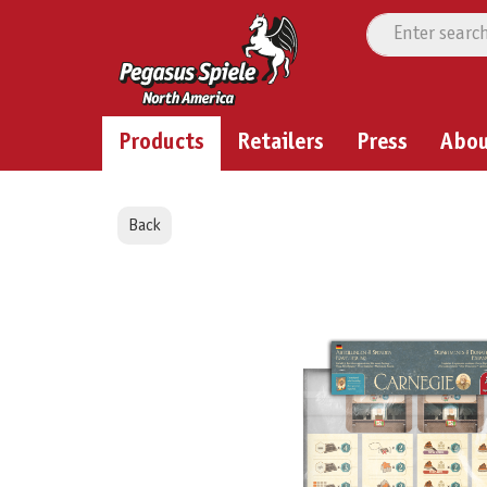
Products
Retailers
Press
Abo
Back
Skip image gallery