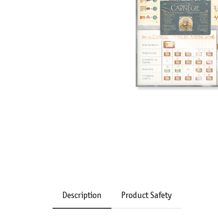
Description
Product Safety