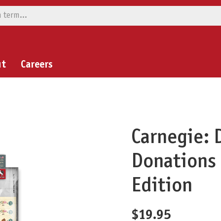
ut
Careers
Carnegie: 
Donations 
Edition
$19.95