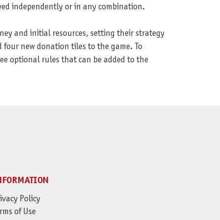
yed independently or in any combination.
 and initial resources, setting their strategy
d four new donation tiles to the game. To
e optional rules that can be added to the
NFORMATION
ivacy Policy
rms of Use