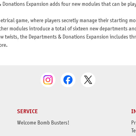
 & Donations Expansion adds four new modules that can be pla
ical game, where players secretly manage their starting money
Other modules introduce a total of sixteen new departments an
w twists, the Departments & Donations Expansion includes thre
ore.
SERVICE
I
Welcome Bomb Busters!
Pr
Te