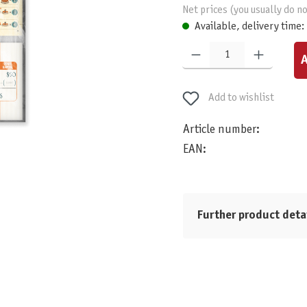
Net prices (you usually do no
Available, delivery time:
Product Quantity: Enter the desired am
A
Add to wishlist
Article number:
EAN:
Further product deta