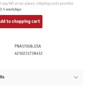
t pay VAT at our place), shipping costs possible
 3-5 weekdays
ount or use the buttons to increase or decrease the quantity.
dd to shopping cart
PNA57008.USA
4250231738432
ils