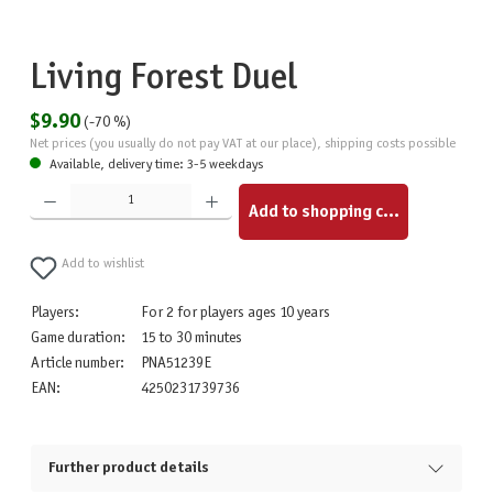
Living Forest Duel
$9.90
(-70 %)
Net prices (you usually do not pay VAT at our place), shipping costs possible
Available, delivery time: 3-5 weekdays
Product Quantity: Enter the desired amount or use the buttons to increase or decrease the quantity.
Add to shopping cart
Add to wishlist
Players:
For 2 for players ages 10 years
Game duration:
15 to 30 minutes
Article number:
PNA51239E
EAN:
4250231739736
Further product details