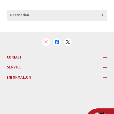
Description
CONTACT
SERVICE
INFORMATION