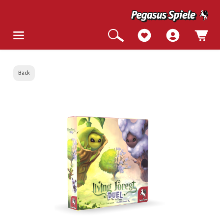
Back
Skip image gallery