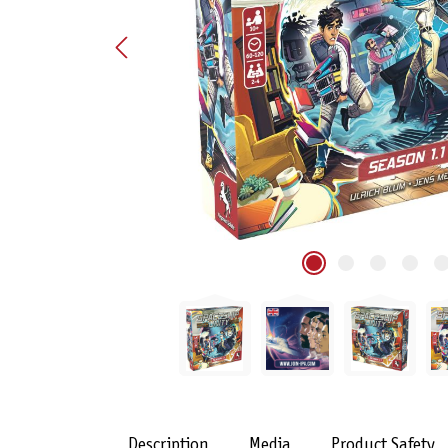
Description
Media
Product Safety