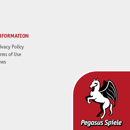
NFORMATION
ivacy Policy
rms of Use
ews