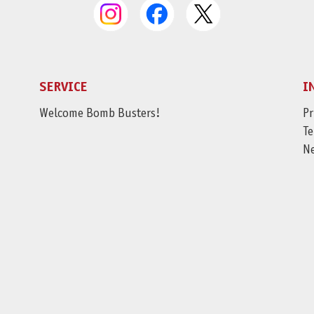
SERVICE
I
Welcome Bomb Busters!
Pr
Te
N