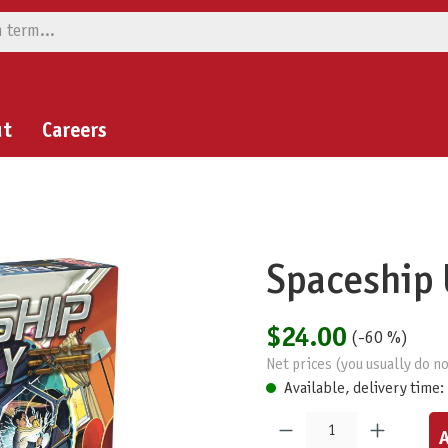
ut
Careers
Spaceship 
$24.00
(-60 %)
Net prices (you usually do no
Available, delivery time:
Product Quantity: Enter the desired am
A