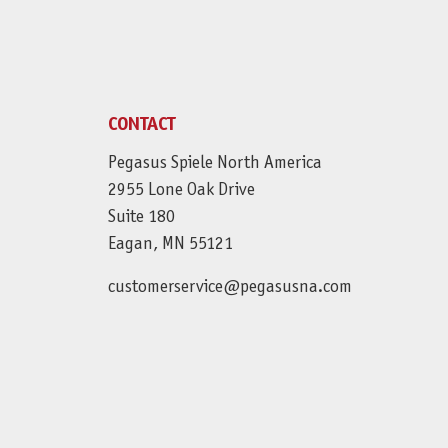
CONTACT
Pegasus Spiele North America
2955 Lone Oak Drive
Suite 180
Eagan, MN 55121
customerservice@pegasusna.com