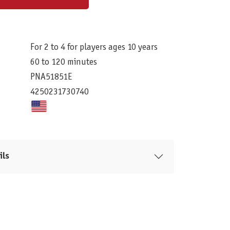
For 2 to 4 for players ages 10 years
60 to 120 minutes
PNA51851E
4250231730740
ils