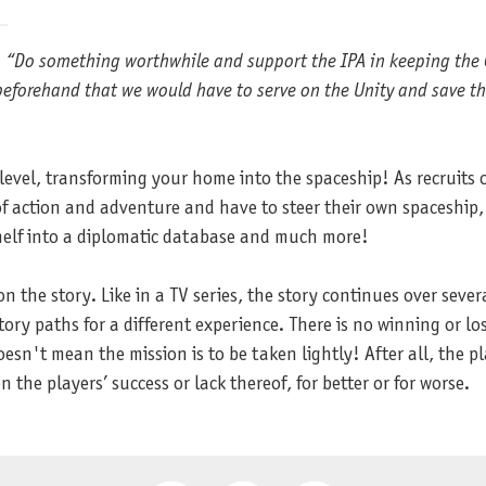
d. “Do something worthwhile and support the IPA in keeping the 
beforehand that we would have to serve on the Unity and save th
vel, transforming your home into the spaceship! As recruits of 
of action and adventure and have to steer their own spaceship,
shelf into a diplomatic database and much more!
 on the story. Like in a TV series, the story continues over sever
ory paths for a different experience. There is no winning or losi
sn't mean the mission is to be taken lightly! After all, the pl
 the players’ success or lack thereof, for better or for worse.