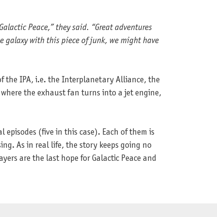
Galactic Peace,” they said. “Great adventures
e galaxy with this piece of junk, we might have
the IPA, i.e. the Interplanetary Alliance, the
 where the exhaust fan turns into a jet engine,
al episodes (five in this case). Each of them is
ng. As in real life, the story keeps going no
ayers are the last hope for Galactic Peace and