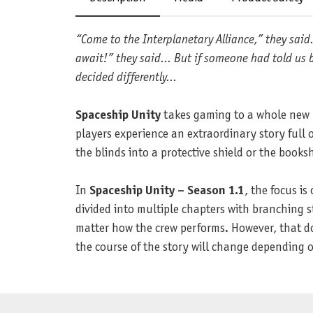
“Come to the Interplanetary Alliance,” they sai
await!” they said... But if someone had told us 
decided differently...
Spaceship Unity
takes gaming to a whole new le
players experience an extraordinary story full 
the blinds into a protective shield or the book
In
Spaceship Unity – Season 1.1
, the focus is
divided into multiple chapters with branching st
matter how the crew performs. However, that doe
the course of the story will change depending on