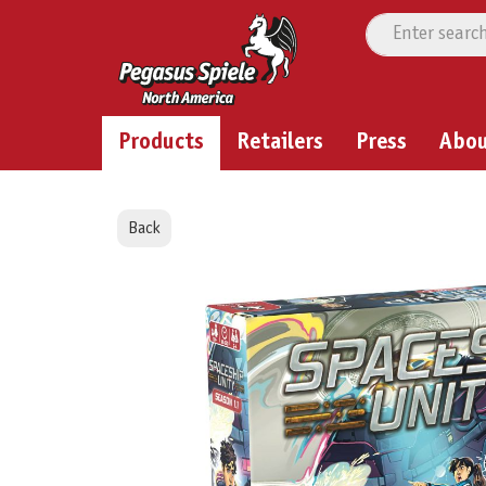
Products
Retailers
Press
Abo
Back
Skip image gallery