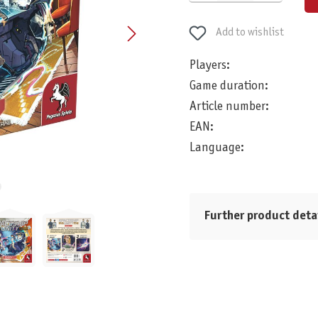
Add to wishlist
Players:
Game duration:
Article number:
EAN:
Language:
Further product deta