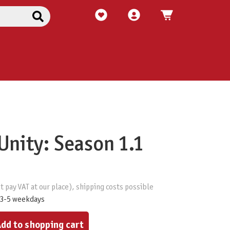
Unity: Season 1.1
t pay VAT at our place), shipping costs possible
 3-5 weekdays
ount or use the buttons to increase or decrease the quantity.
dd to shopping cart