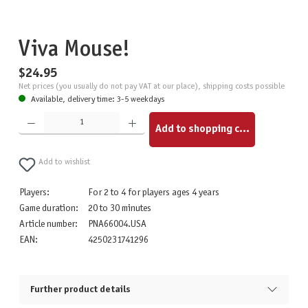
Viva Mouse!
$24.95
Net prices (you usually do not pay VAT at our place), shipping costs possible
Available, delivery time: 3-5 weekdays
Product Quantity: Enter the desired amount or use the buttons to increase or decrease the quantity.
Add to shopping cart
Add to wishlist
Players:
For 2 to 4 for players ages 4 years
Game duration:
20 to 30 minutes
Article number:
PNA66004.USA
EAN:
4250231741296
Further product details