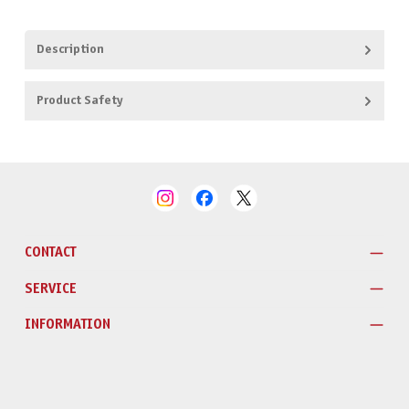
Description
Product Safety
CONTACT
SERVICE
INFORMATION