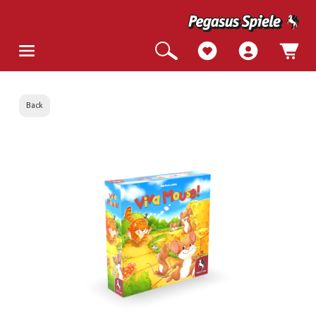
Back
Skip image gallery