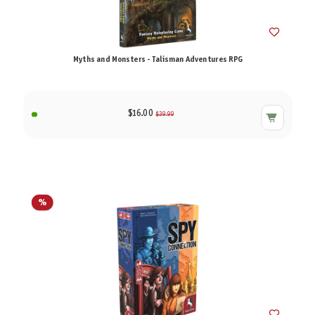
Myths and Monsters - Talisman Adventures RPG
$16.00
$39.99
%