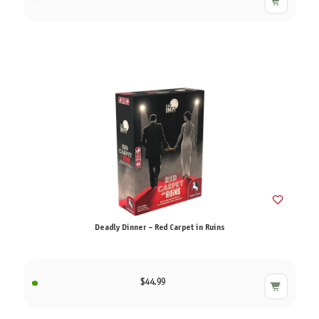
Deadly Dinner – Red Carpet in Ruins
$44.99