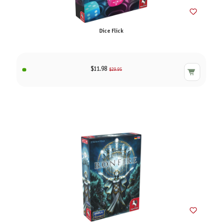
Dice Flick
$11.98
$29.95