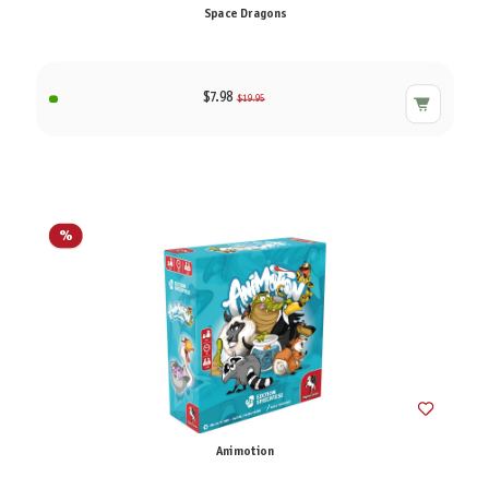
Space Dragons
$7.98
$19.95
%
Animotion