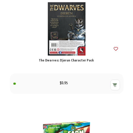
The Dwarves: Djerun Character Pack
$9.95