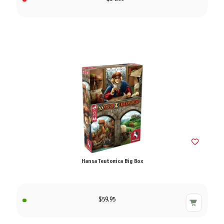
Hansa Teutonica Big Box
$59.95