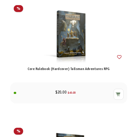
%
Core Rulebook (Hardcover) Talisman Adventures RPG
$20.00
$49.99
%