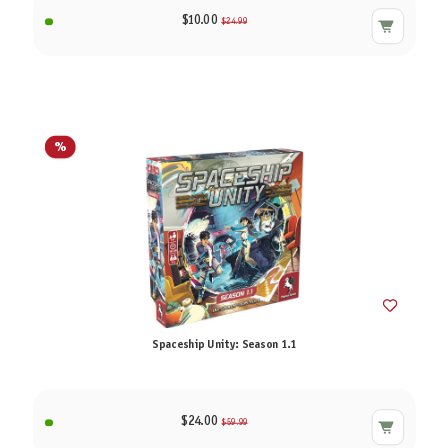
$10.00
$24.99
%
Spaceship Unity: Season 1.1
$24.00
$59.99