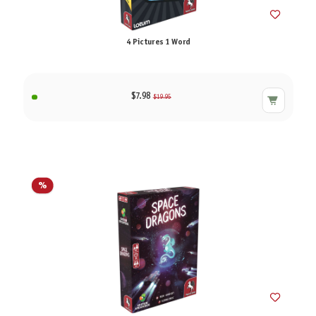
4 Pictures 1 Word
$7.98
$19.95
%