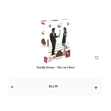
Deadly Dinner – The Last Rose
$44.99