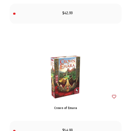
$42.99
Crown of Emara
$54.99