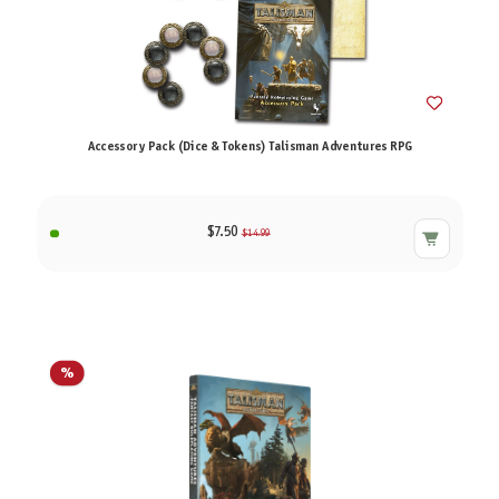
Accessory Pack (Dice & Tokens) Talisman Adventures RPG
$7.50
$14.99
%