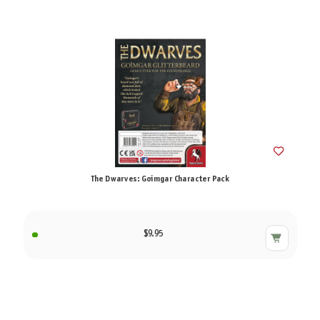
The Dwarves: Goimgar Character Pack
$9.95