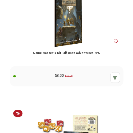
Game Master's Kit Talisman Adventures RPG
$8.00
$19.99
%