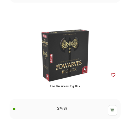
The Dwarves Big Box
$74.99