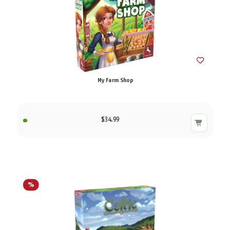
My Farm Shop
$34.99
%