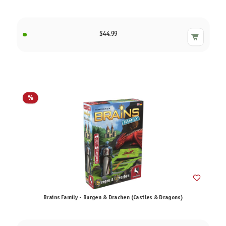
$44.99
%
Brains Family - Burgen & Drachen (Castles & Dragons)