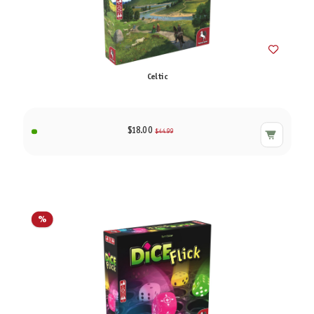
Celtic
$18.00
$44.99
%