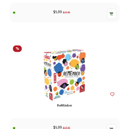
$5.99
$19.95
%
ReMEmber
$5.99
$19.95