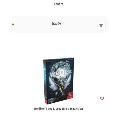
Bonfire
$64.99
Bonfire: Trees & Creatures Expansion