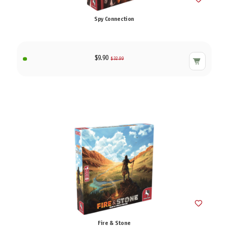
Spy Connection
$9.90
$32.99
Fire & Stone